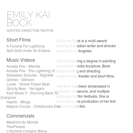
EMILY KAI
BOCK
WRITER/DIRECTOR/EDITOR
Short Films
Emily Kai Bock is a multi-award
winning Canadian writer and director
A Funeral For Lightning
Spit Gold Under An Empire
based in Los Angeles.
Music Videos
After completing a degree in painting
and mixed-media sculpture, Bock
Arcade Fire - Afterlife
Arcade Fire - The Lightning I,II
began writing and directing
Sebastien Schuller - Nightlife
experimental theater and short films.
Grimes - Oblivion
Lorde - Yellow Flicker Beat
Her work has been showcased in
Grizzly Bear - Yet Again
galleries, museums, and multiple
Kool Music 5 - Running Back To
international film festivals. She is
Everyone
currently in pre-production of her first
Haerts - Wings
Majical Cloudz - Childhood's End
feature length film.
Commercials
Medicins du Monde
TreePeople
L'Homme Cologne Bleue