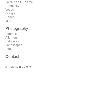
La Nuit de L'Homme
Hennessy
Vogue
Google
Coach
Mini
Photography
Portraits
Afterhour
Balconies
Landscapes
South
Contact
© Emily Kai Bock 2026