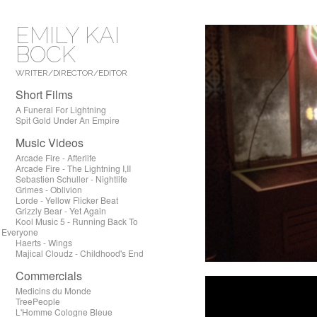
EMILY KAI
BOCK
WRITER/DIRECTOR/EDITOR
Short Films
A Funeral For Lightning
Spit Gold Under An Empire
Music Videos
Arcade Fire - Afterlife
Arcade Fire - The Lightning I,II
Sebastien Schuller - Nightlife
Grimes - Oblivion
Lorde - Yellow Flicker Beat
Grizzly Bear - Yet Again
Kool Music 5 - Running Back To
Everyone
Haerts - Wings
Majical Cloudz - Childhood's End
Commercials
Medicins du Monde
TreePeople
L'Homme Cologne Bleue