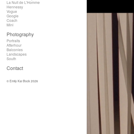
La Nuit de L'Homme
Hennessy
Vogue
Google
Coach
Mini
Photography
Portraits
Afterhour
Balconies
Landscapes
South
Contact
© Emily Kai Bock 2026